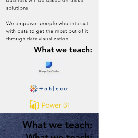
business will be based on these
solutions.
We empower people who interact
with data to get the most out of it
through data visualization.
What
we teach:
What
we teach:
What
we teach: