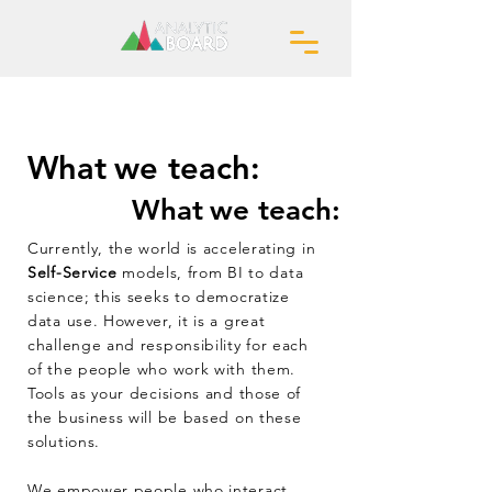
What
we teach:
What
we teach:
Currently, the world is accelerating in
Self-Service
models, from BI to data
science; this seeks to democratize
data use. However, it is a great
challenge and responsibility for each
of the people who work with them.
Tools as your decisions and those of
the business will be based on these
solutions.
We empower people who interact