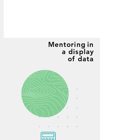
Mentoring
in
a display
of data