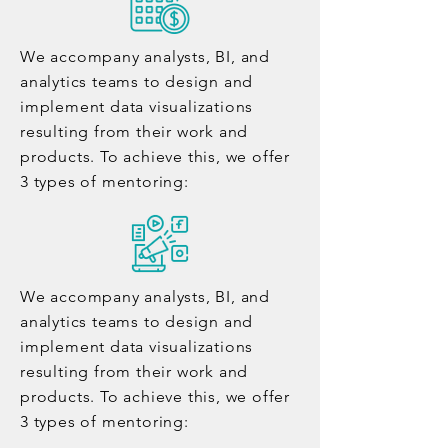
We accompany analysts, BI, and
analytics teams to design and
implement data visualizations
resulting from their work and
products. To achieve this, we offer
3 types of mentoring:
We accompany analysts, BI, and
analytics teams to design and
implement data visualizations
resulting from their work and
products. To achieve this, we offer
3 types of mentoring: