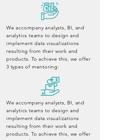
We accompany analysts, BI, and
analytics teams to design and
implement data visualizations
resulting from their work and
products. To achieve this, we offer
3 types of mentoring:
We accompany analysts, BI, and
analytics teams to design and
implement data visualizations
resulting from their work and
products. To achieve this, we offer