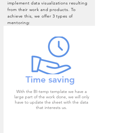
implement data visualizations resulting
from their work and products. To
achieve this, we offer 3 types of
mentoring:
Time saving
With the BI-temp template we have a
large part of the work done, we will only
have to update the sheet with the data
that interests us.