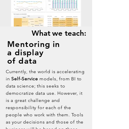
What
we teach:
Mentoring
in
a display
of data
Currently, the world is accelerating
in
Self-Service
models, from BI to
data science; this seeks to
democratize data use. However, it
is a great challenge and
responsibility for each of the
people who work with them. Tools
as your decisions and those of the