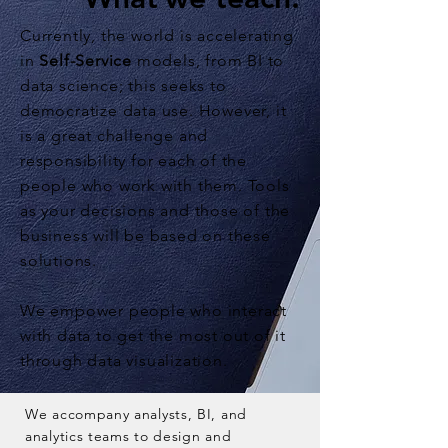
Currently, the world is accelerating
in
Self-Service
models, from BI to
data science; this seeks to
democratize data use. However, it
is a great challenge and
responsibility for each of the
people who work with them. Tools
as your decisions and those of the
business will be based on these
solutions.
We empower people who interact
with data to get the most out of it
through data visualization.
We accompany analysts, BI, and
analytics teams to design and