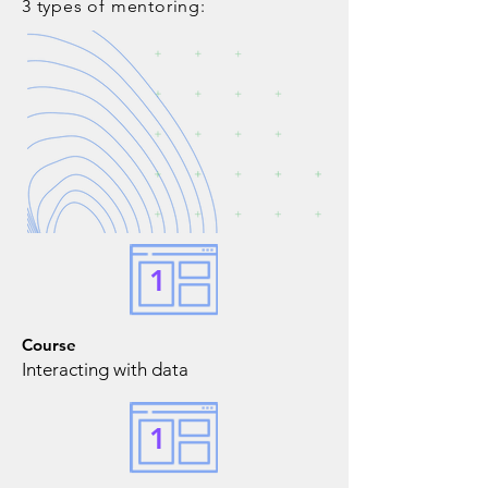
3 types of mentoring:
1
Course
Interacting with data
1