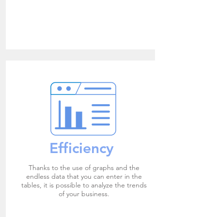
Efficiency
Thanks to the use of graphs and the
endless data that you can enter in the
tables, it is possible to analyze the trends
of your business.