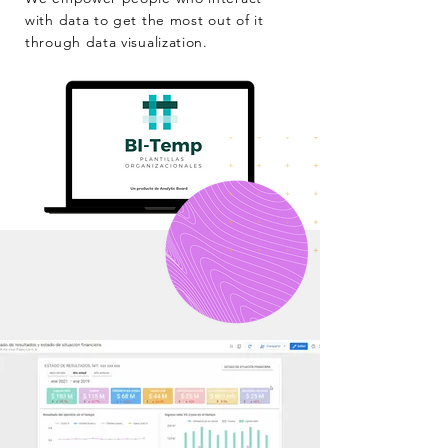
with data to get the most out of it
through data visualization.