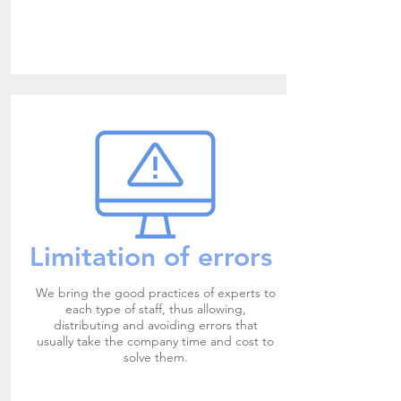
Limitation of errors
We bring the good practices of experts to
each type of staff, thus allowing,
distributing and avoiding errors that
usually take the company time and cost to
solve them.