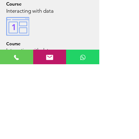
Course
Interacting with data
1
Course
Interacting with data
Mentoring
in
a display
of data