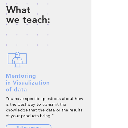
What
we teach:
Mentoring
in Visualization
of data
You have specific questions about how
is the best way to transmit the
knowledge that the data or the results
of your products bring."
Tell me more