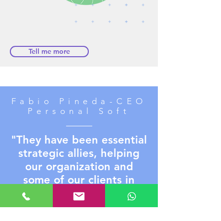
Tell me more
Fabio Pineda-CEO
Personal Soft
"They have been essential
strategic allies, helping
our organization and
some of our clients in
delivering high-impact
data visualization
solutions, with excellent