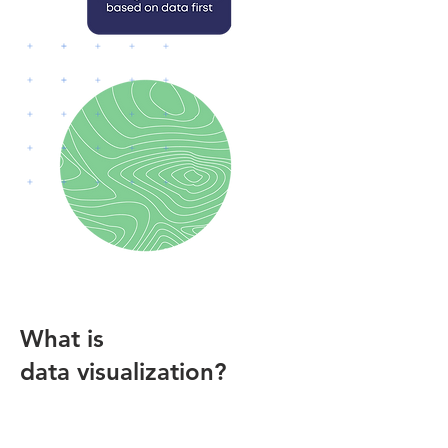
What is
data visualization?