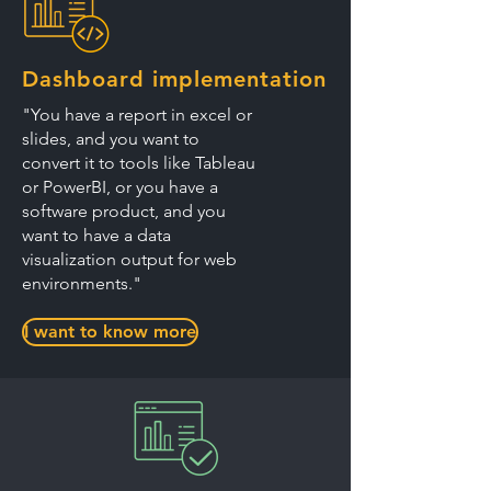
Dashboard implementation
"You have a report in excel or
slides, and you want to
convert it to tools like Tableau
or PowerBI, or you have a
software product, and you
want to have a data
visualization output for web
environments."
I want to know more