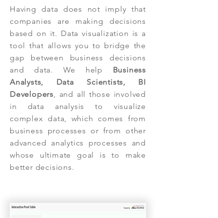
Having data does not imply that
companies are making decisions
based on it. Data visualization is a
tool that allows you to bridge the
gap between business decisions
and data. We help
Business
Analysts, Data Scientists, BI
Developers
, and all those involved
in data analysis to visualize
complex data, which comes from
business processes or from other
advanced analytics processes and
whose ultimate goal is to make
better decisions.