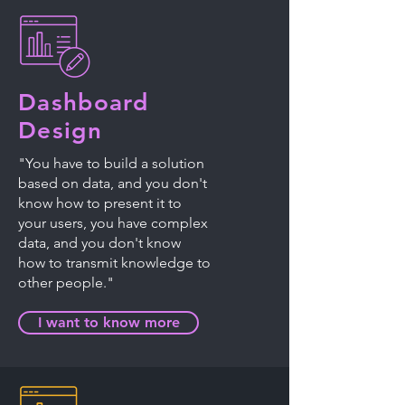
Dashboard
Design
"You have to build a solution
based on data, and you don't
know how to present it to
your users, you have complex
data, and you don't know
how to transmit knowledge to
other people."
I want to know more