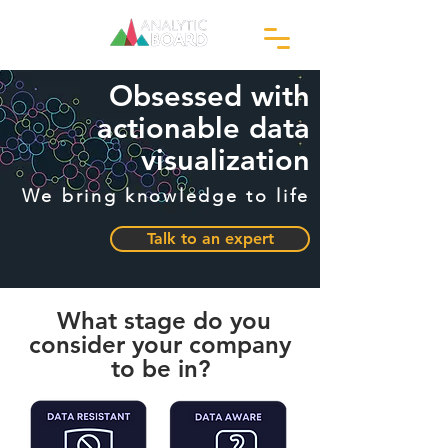
Obsessed with
actionable data
visualization
We bring knowledge to life
Talk to an expert
What stage do you
consider your company
to be in?