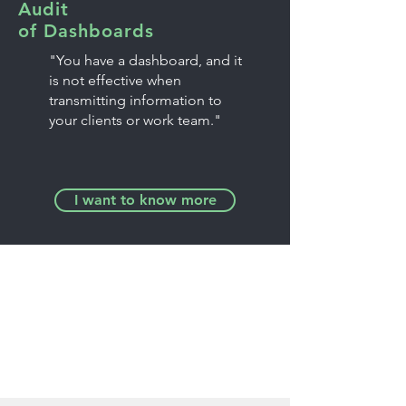
Audit
of Dashboards
"You have a dashboard, and it
is not effective when
transmitting information to
your clients or work team."
I want to know more