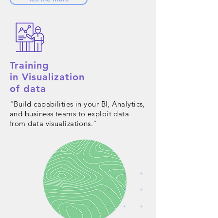
Training
in Visualization
of data
"Build capabilities in your BI, Analytics,
and business teams to exploit data
from data visualizations."